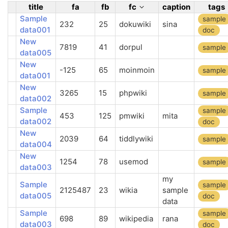
title
fa
fb
fc
caption
tags
Sample
sample
232
25
dokuwiki
sina
data001
doc
New
7819
41
dorpul
sample
data005
New
-125
65
moinmoin
sample
data001
New
3265
15
phpwiki
sample
data002
Sample
sample
453
125
pmwiki
mita
data002
doc
New
2039
64
tiddlywiki
sample
data004
New
1254
78
usemod
sample
data003
my
Sample
sample
2125487
23
wikia
sample
data005
doc
data
Sample
sample
698
89
wikipedia
rana
data003
doc