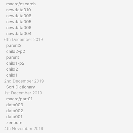
macro/csearch
newdata010
newdata008
newdata005
newdata006
newdata004
6th December 2019
parent2
child2-p2
parent
child1-p2
child2
child1
2nd December 2019
Sort Dictionary
1st December 2019
macro/part01
data003
data002
data001
zenburn
4th November 2019