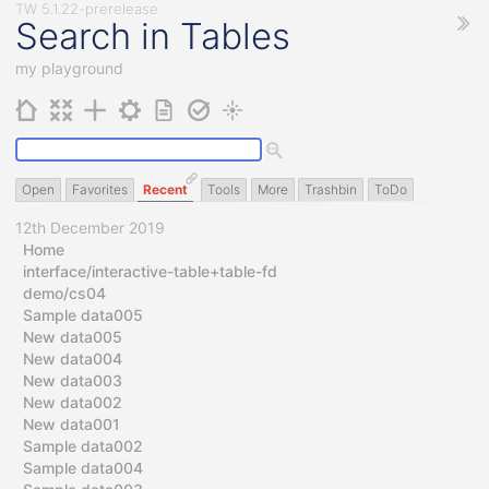
Search in Tables
my playground
Open
Favorites
Recent
Tools
More
Trashbin
ToDo
12th December 2019
Home
interface/interactive-table+table-fd
demo/cs04
Sample data005
New data005
New data004
New data003
New data002
New data001
Sample data002
Sample data004