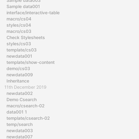
Sample data003
Sample data001
interface/interactive-table
macro/cs04
styles/cs04
macro/cs03
Check Stylesheets
styles/cs03
template/cs03
newdata001
template/show-content
demo/cs03
newdata009
Inheritance
11th December 2019
newdata002
Demo Csearch
macro/csearch-02
data001 1
template/csearch-02
temp/search
newdata003
newdata007