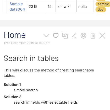
Sample
sample
2315
12
zimwiki
nella
data004
doc
Home
12th December 2019 at 9:07pm
Search in tables
This wiki discuss the method of creating searchable
tables.
Solution 1
simple search
Solution 3
search in fields with selectable fields