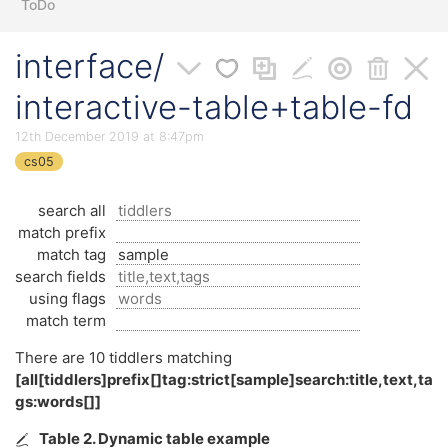
ToDo
interface/
interactive-table+table-fd
12th December 2019 at 8:47pm
cs05
search all
match prefix
match tag
search fields
using flags
match term
There are
10
tiddlers matching
[all[tiddlers]prefix[]tag:strict[sample]search:title,text,ta
gs:words[]]
Table 2. Dynamic table example